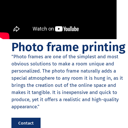
Photo frame printing
"Photo frames are one of the simplest and most
obvious solutions to make a room unique and
personalized. The photo frame naturally adds a
special atmosphere to any room it is hung in, as it
brings the creation out of the online space and
makes it tangible. It is inexpensive and quick to
produce, yet it offers a realistic and high-quality
appearance."
Contact