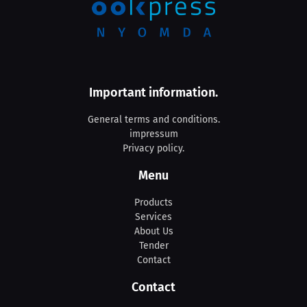
Important information.
General terms and conditions.
impressum
Privacy policy.
Menu
Products
Services
About Us
Tender
Contact
Contact