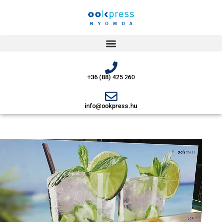
+36 (88) 425 260
info@ookpress.hu